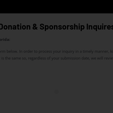
Donation & Sponsorship Inquire
orida:
m below. In order to process your inquiry in a timely manner, k
is the same so, regardless of your submission date, we will review