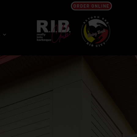
ORDER ONLINE
s