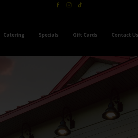
Catering
Specials
Gift Cards
Contact U