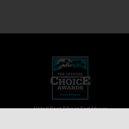
Voted Best Ribs in Fort Myers