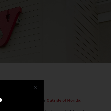
?
g, and Donation Inquiries
Outside of Florida: