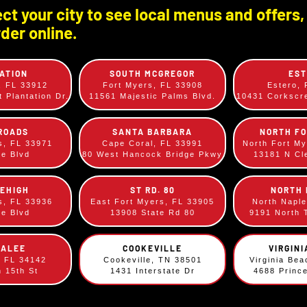
Please contact the individual
ct your city to see local menus and offers,
numbers on the
Locations p
der online.
ATION
SOUTH MCGREGOR
ES
, FL 33912
Fort Myers, FL 33908
Estero,
 Plantation Dr.
11561 Majestic Palms Blvd.
10431 Corksc
ROADS
SANTA BARBARA
NORTH F
omments, Suggestions, Complaints, Kudo
s, FL 33971
Cape Coral, FL 33991
North Fort M
ee Blvd
80 West Hancock Bridge Pkwy
13181 N Cl
We’d love to hear from you! Complete the survey below.
LEHIGH
ST RD. 80
NORTH
s, FL 33936
East Fort Myers, FL 33905
North Napl
ee Blvd
13908 State Rd 80
9191 North 
KALEE
COOKEVILLE
VIRGIN
, FL 34142
Cookeville, TN 38501
Virginia Be
h 15th St
1431 Interstate Dr
4688 Princ