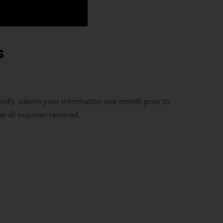
s
indly submit your information one month prior to
 all inquiries received.