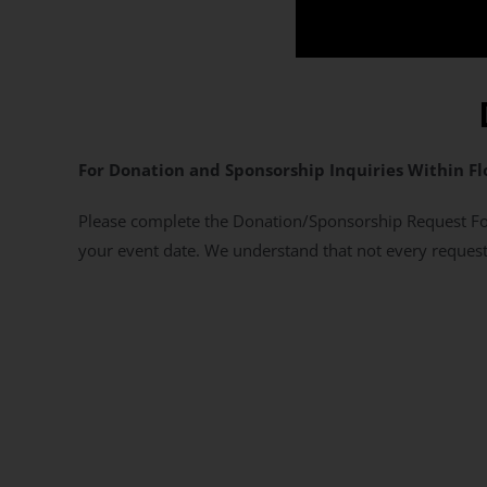
For Donation and Sponsorship Inquiries Within Fl
Please complete the Donation/Sponsorship Request For
your event date. We understand that not every request 