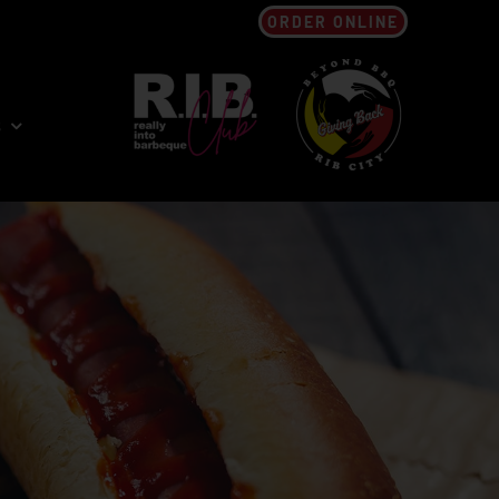
ORDER ONLINE
s