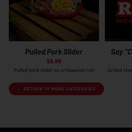
Pulled Pork Slider
Say “
$
5.99
Pulled pork slider on a Hawaiian roll
Grilled che
← RETURN TO MENU CATEGORIES