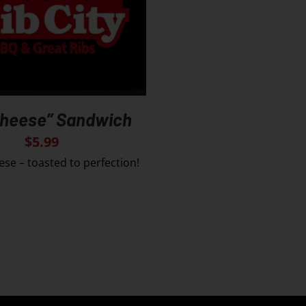
Cheese” Sandwich
$
5.99
ese – toasted to perfection!