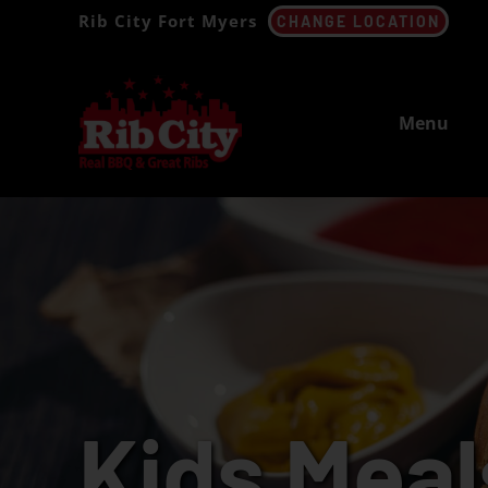
Skip
Rib City Fort Myers
CHANGE LOCATION
to
content
Menu
Kids Meal