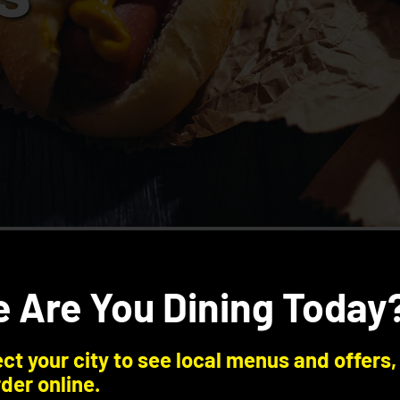
 Are You Dining Today
ct your city to see local menus and offers,
der online.