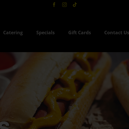
Catering
Specials
Gift Cards
Contact U
s