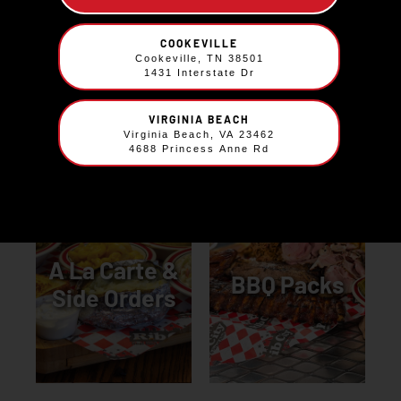
The Sweet
COOKEVILLE
Kids Meals
Cookeville, TN 38501
Stuff
1431 Interstate Dr
VIRGINIA BEACH
Virginia Beach, VA 23462
4688 Princess Anne Rd
A La Carte &
BBQ Packs
Side Orders