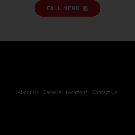
FALL MENU
About Us
Careers
Locations
Contact Us