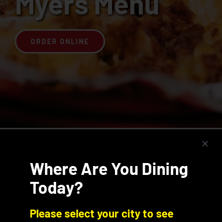
Myers Menu
Join the Rib Club
ORDER ONLINE
Menu Categories
Where Are You Dining
Today?
Please select your city to see