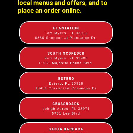
local menus and offers, and to
Appetizers
Sandwiches
place an order online.
PLANTATION
Fort Myers, FL 33912
6830 Shoppes at Plantation Dr.
SOUTH MCGREGOR
Fort Myers, FL 33908
11561 Majestic Palms Blvd.
Dinners
Lunch Plates
ESTERO
Estero, FL 33928
10431 Corkscrew Commons Dr
CROSSROADS
Lehigh Acres, FL 33971
5781 Lee Blvd
SANTA BARBARA