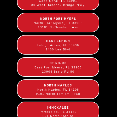
Cape Coral, FL 33991
Salads
Rib Combos
80 West Hancock Bridge Pkwy
NORTH FORT MYERS
North Fort Myers, FL 33903
13181 N Cleveland Ave
EAST LEHIGH
Lehigh Acres, FL 33936
1480 Lee Blvd
Beverages &
ST RD. 80
Skyscrapers
East Fort Myers, FL 33905
Bar
13908 State Rd 80
NORTH NAPLES
North Naples, FL 34108
9191 North Tamiami Trail
IMMOKALEE
Immokalee, FL 34142
621 North 15th St