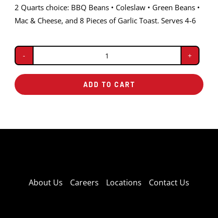
2 Quarts choice: BBQ Beans • Coleslaw • Green Beans •
Mac & Cheese, and 8 Pieces of Garlic Toast. Serves 4-6
Baby
Back
ADD TO CART
Double
Pack
quantity
About Us
Careers
Locations
Contact Us