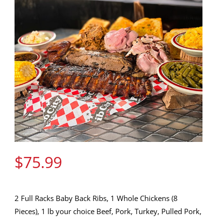
Gift Cards
Contact Us
Join the Rib Club
$
75.99
2 Full Racks Baby Back Ribs, 1 Whole Chickens (8
Pieces), 1 lb your choice Beef, Pork, Turkey, Pulled Pork,