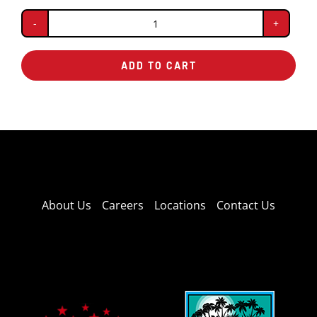
Baked
Potato
ADD TO CART
quantity
About Us
Careers
Locations
Contact Us