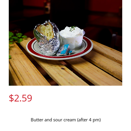
Gift Cards
Contact Us
Join the Rib Club
$
2.59
Butter and sour cream (after 4 pm)