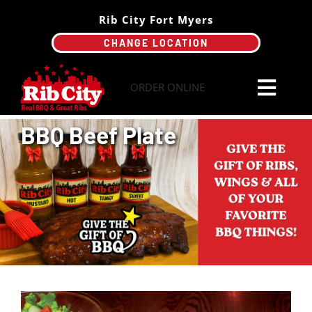
Skip
Rib City Fort Myers
to
CHANGE LOCATION
content
ORDER ONLINE
Toggl
Navi
BBQ Beef Plate
Order Online
Menu
Catering
Specials