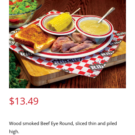
Gift Cards
Contact Us
Join the Rib Club
$
13.49
Wood smoked Beef Eye Round, sliced thin and piled
high.