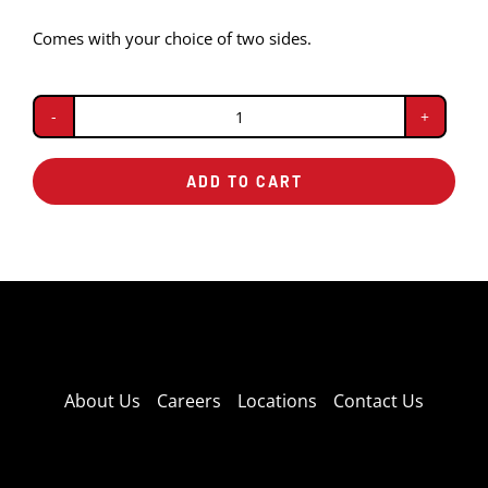
Comes with your choice of two sides.
BBQ
Beef
ADD TO CART
Plate
quantity
About Us
Careers
Locations
Contact Us