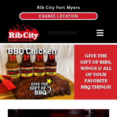
Skip
Rib City Fort Myers
to
CHANGE LOCATION
content
ORDER ONLINE
Toggl
Navi
BBQ Chicken
Order Online
Menu
Catering
Specials