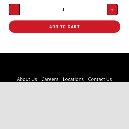
BBQ
Chicken
ADD TO CART
quantity
About Us
Careers
Locations
Contact Us