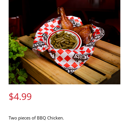
Gift Cards
Contact Us
Join the Rib Club
$
4.99
Two pieces of BBQ Chicken.