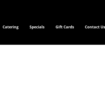
Catering
Specials
Gift Cards
Contact U