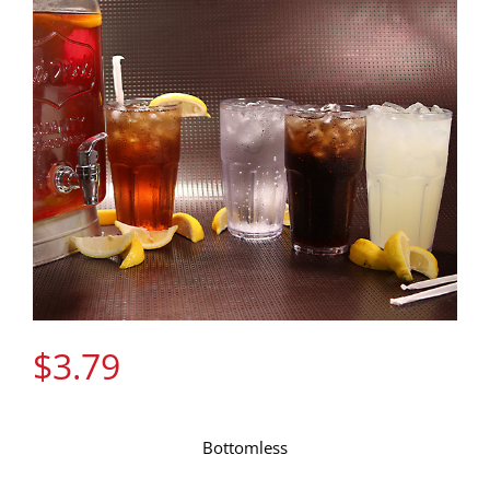
Gift Cards
Contact Us
Join the Rib Club
$
3.79
Bottomless