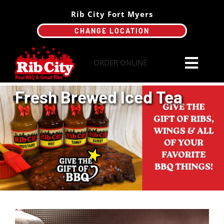
Skip
Rib City Fort Myers
to
CHANGE LOCATION
content
ORDER ONLINE
Toggl
Navi
Fresh Brewed Iced Tea
Order Online
Menu
Catering
Specials