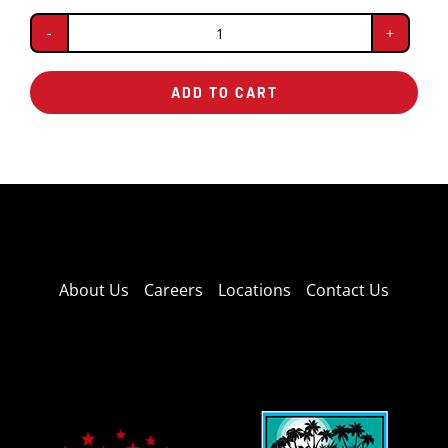
Fresh
Brewed
ADD TO CART
Iced
Tea
quantity
About Us
Careers
Locations
Contact Us