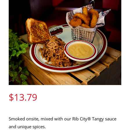
Gift Cards
Contact Us
Join the Rib Club
$
13.79
Smoked onsite, mixed with our Rib City® Tangy sauce
and unique spices.