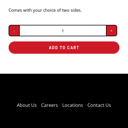
Comes with your choice of two sides.
Pulled
Pork
ADD TO CART
Dinner
quantity
About Us
Careers
Locations
Contact Us