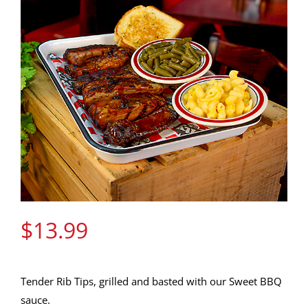
Gift Cards
Contact Us
Join the Rib Club
$
13.99
Tender Rib Tips, grilled and basted with our Sweet BBQ
sauce.