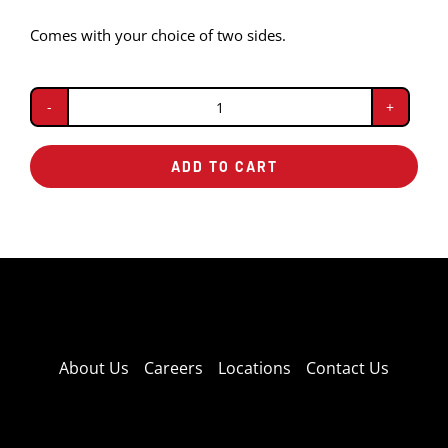
Comes with your choice of two sides.
Riblet
Dinner
ADD TO CART
quantity
About Us
Careers
Locations
Contact Us