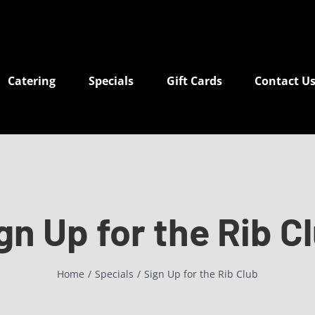
Catering
Specials
Gift Cards
Contact U
gn Up for the Rib C
Home
Specials
Sign Up for the Rib Club