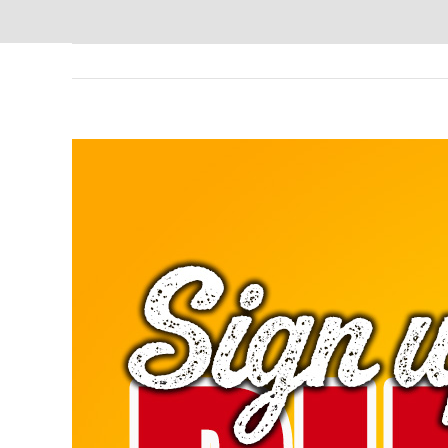
View
Larger
Image