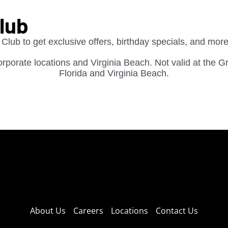
Club
 Club to get exclusive offers, birthday specials, and more
 corporate locations and Virginia Beach. Not valid at the G
Florida and Virginia Beach.
About Us
Careers
Locations
Contact Us