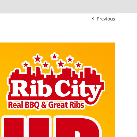
Previous