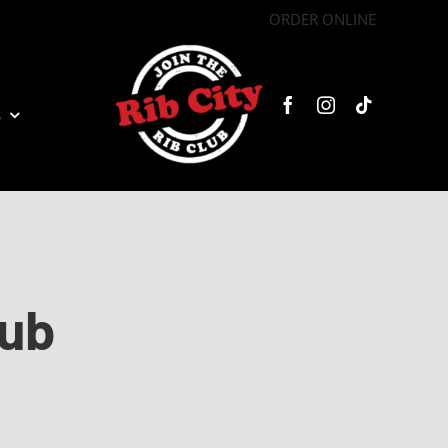
ORDER ONLINE
s
lub