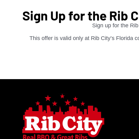
Sign Up for the Rib 
Sign up for the Rib
This offer is valid only at Rib City’s Florida