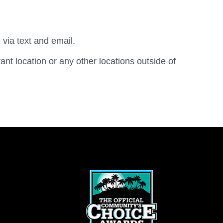
 via text and email.
rant location or any other locations outside of