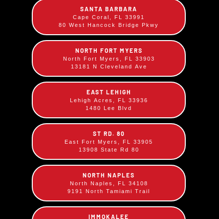
SANTA BARBARA
Cape Coral, FL 33991
80 West Hancock Bridge Pkwy
NORTH FORT MYERS
North Fort Myers, FL 33903
13181 N Cleveland Ave
EAST LEHIGH
Lehigh Acres, FL 33936
1480 Lee Blvd
ST RD. 80
Sloppy City Sandwich
East Fort Myers, FL 33905
13908 State Rd 80
$
12.99
Chopped BBQ Pork and Beef blended with our
NORTH NAPLES
North Naples, FL 34108
Sweet BBQ sauce, served on a large bun.
9191 North Tamiami Trail
IMMOKALEE