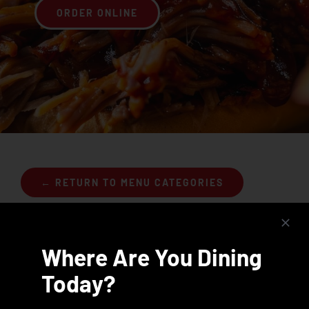
ORDER ONLINE
Join the Rib Club
← RETURN TO MENU CATEGORIES
Where Are You Dining
Today?