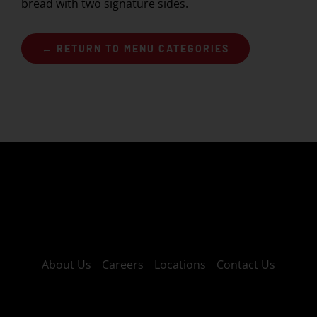
bread with two signature sides.
← RETURN TO MENU CATEGORIES
About Us
Careers
Locations
Contact Us