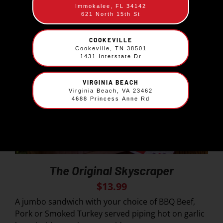
Immokalee, FL 34142
621 North 15th St
COOKEVILLE
Cookeville, TN 38501
1431 Interstate Dr
VIRGINIA BEACH
Virginia Beach, VA 23462
4688 Princess Anne Rd
The Original Skyscraper
$
13.99
A jumbo sandwich with your choice of BBQ Beef,
Pork or Smoked Turkey served piping hot on garlic