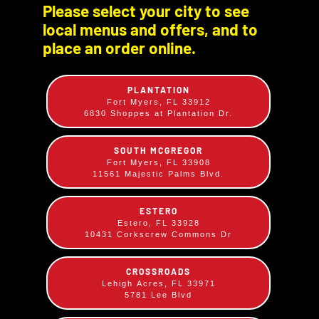
Please select your city to see
local menus and offers, and to
place an order online.
PLANTATION
Fort Myers, FL 33912
6830 Shoppes at Plantation Dr.
SOUTH MCGREGOR
Pulled Pork Sandwich
Fort Myers, FL 33908
11561 Majestic Palms Blvd.
$
13.49
Smoked on site low and slow, hand pulled then
ESTERO
mixed with our Tangy BBQ sauce and unique
Estero, FL 33928
10431 Corkscrew Commons Dr
spices. Served on a large bun.
CROSSROADS
Lehigh Acres, FL 33971
5781 Lee Blvd