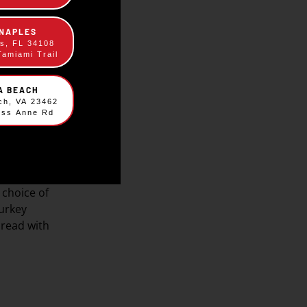
 NAPLES
es, FL 34108
Tamiami Trail
IA BEACH
ach, VA 23462
ess Anne Rd
scraper
choice of
urkey
bread with