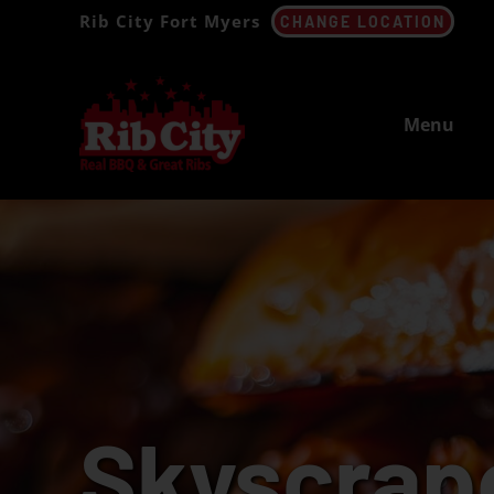
Skip
Rib City Fort Myers
CHANGE LOCATION
to
content
Menu
Skyscrap