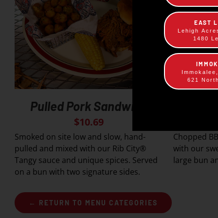
EAST 
Lehigh Acre
1480 L
IMMO
Immokalee
621 Nort
Pulled Pork Sandwich
Slop
$
10.69
Smoked on site low and slow, hand-
Chopped BB
pulled and mixed with our Rib City®
with our sw
Tangy sauce and unique spices. Served
large bun an
on a bun with two signature sides.
← RETURN TO MENU CATEGORIES