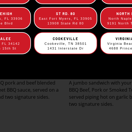
LEHIGH
ST RD. 80
NORTH
s, FL 33936
East Fort Myers, FL 33905
North Napl
ee Blvd
13908 State Rd 80
9191 North 
KALEE
COOKEVILLE
VIRGIN
, FL 34142
Cookeville, TN 38501
Virginia Be
h 15th St
1431 Interstate Dr
4688 Princ
py City Sandwich
The Original Sky
$
9.69
$
10.49
Q pork and beef blended
A jumbo sandwich with your 
eet BBQ sauce, served on a
BBQ Beef, Pork or Smoked T
d two signature sides.
served piping hot on garlic 
two signature sides.