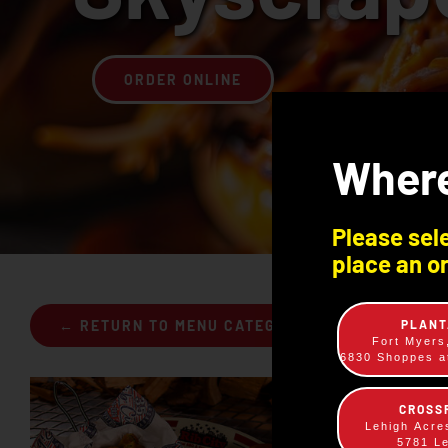
ORDER ONLINE
Where
Please sele
place an or
PLANT
← RETURN TO MENU CATEGORIES
Fort Myers
6830 Shoppes at
CROSS
Lehigh Acre
5781 L