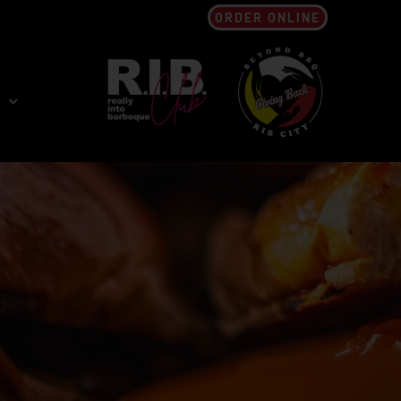
ORDER ONLINE
s