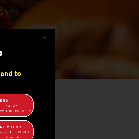
?
 and to
TERO
 FL 33928
rew Commons Dr
ORT MYERS
yers, FL 33903
eveland Ave