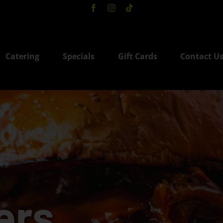
Catering
Specials
Gift Cards
Contact U
ers