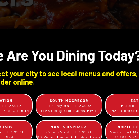
 Are You Dining Today
ct your city to see local menus and offers,
der online.
ATION
SOUTH MCGREGOR
ES
, FL 33912
Fort Myers, FL 33908
Estero,
 Plantation Dr.
11561 Majestic Palms Blvd.
10431 Corksc
ROADS
SANTA BARBARA
NORTH F
s, FL 33971
Cape Coral, FL 33991
North Fort M
ee Blvd
80 West Hancock Bridge Pkwy
13181 N Cl