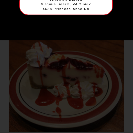
$
6.99
Virginia Beach, VA 23462
4688 Princess Anne Rd
A true Florida classic, our Key lime pie is perfectly
tart and tangy, a refreshing ending to any meal.