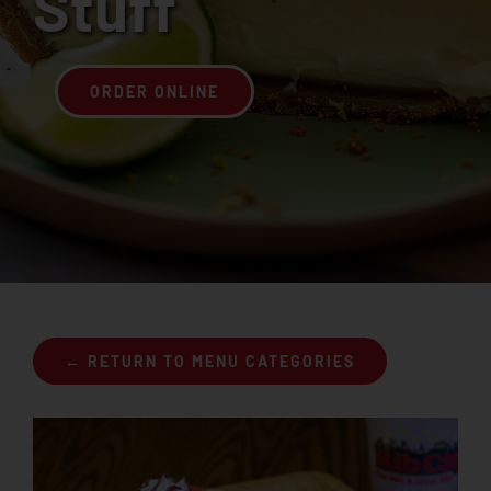
Stuff
Join the Rib Club
ORDER ONLINE
← RETURN TO MENU CATEGORIES