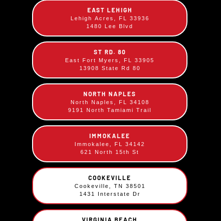
cream and a sprinkle of toasted coconut.
EAST LEHIGH
Lehigh Acres, FL 33936
1480 Lee Blvd
ST RD. 80
East Fort Myers, FL 33905
13908 State Rd 80
NORTH NAPLES
North Naples, FL 34108
9191 North Tamiami Trail
IMMOKALEE
Immokalee, FL 34142
621 North 15th St
COOKEVILLE
Cookeville, TN 38501
1431 Interstate Dr
Key Lime Pie
VIRGINIA BEACH