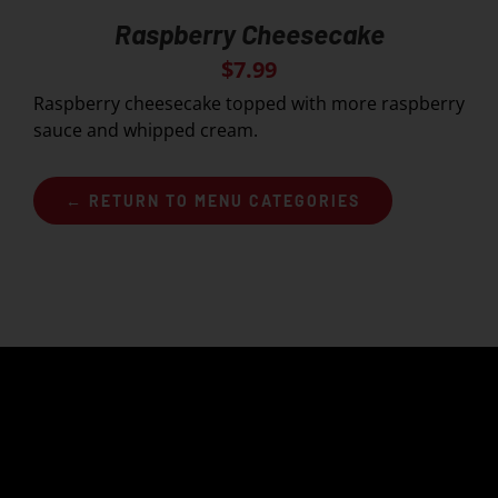
Raspberry Cheesecake
$
7.99
Raspberry cheesecake topped with more raspberry
sauce and whipped cream.
← RETURN TO MENU CATEGORIES