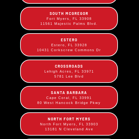
SOUTH MCGREGOR
Fort Myers, FL 33908
11561 Majestic Palms Blvd.
ESTERO
Estero, FL 33928
10431 Corkscrew Commons Dr
CROSSROADS
Lehigh Acres, FL 33971
5781 Lee Blvd
SANTA BARBARA
Cape Coral, FL 33991
80 West Hancock Bridge Pkwy
Coconut Cream Pie
NORTH FORT MYERS
$
7.99
North Fort Myers, FL 33903
13181 N Cleveland Ave
Our homemade creamy coconut cream pie is a
slice of paradise, topped with a cloud of whipped