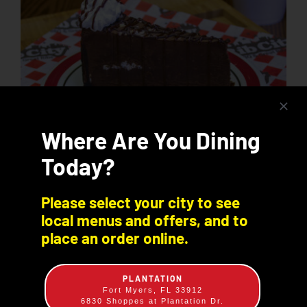
Where Are You Dining
Today?
Chocolate, Chocolate Mania
Please select your city to see
local menus and offers, and to
$
7.99
place an order online.
Indulge in a decadent slice of thick chocolate fudge
nestled in a chocolate cookie crust and topped
with even more chocolate!
PLANTATION
Fort Myers, FL 33912
6830 Shoppes at Plantation Dr.