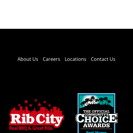
About Us
Careers
Locations
Contact Us