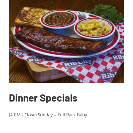
Gift Cards
Contact Us
Join the Rib Club
Dinner Specials
(4 PM - Close) Sunday – Full Rack Baby