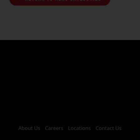
About Us
Careers
Locations
Contact Us