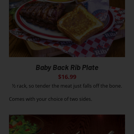
Baby Back Rib Plate
$
16.99
½ rack, so tender the meat just falls off the bone.
Comes with your choice of two sides.