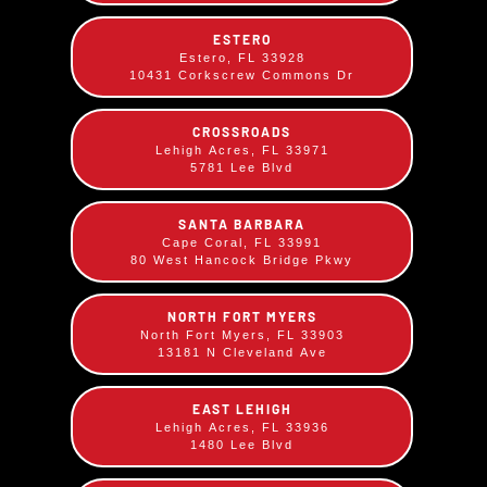
your choice!
ESTERO
Estero, FL 33928
Comes with your choice of two sides.
10431 Corkscrew Commons Dr
CROSSROADS
Lehigh Acres, FL 33971
5781 Lee Blvd
SANTA BARBARA
Cape Coral, FL 33991
80 West Hancock Bridge Pkwy
NORTH FORT MYERS
North Fort Myers, FL 33903
13181 N Cleveland Ave
EAST LEHIGH
Lehigh Acres, FL 33936
1480 Lee Blvd