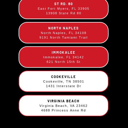
ST RD. 80
BBQ Chicken Plate
East Fort Myers, FL 33905
13908 State Rd 80
$
12.49
¼ Chicken basted in our Sweet BBQ sauce.
NORTH NAPLES
North Naples, FL 34108
Comes with your choice of two sides.
9191 North Tamiami Trail
IMMOKALEE
Immokalee, FL 34142
621 North 15th St
COOKEVILLE
Cookeville, TN 38501
1431 Interstate Dr
VIRGINIA BEACH
Virginia Beach, VA 23462
4688 Princess Anne Rd