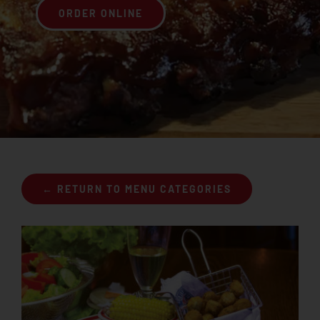
ORDER ONLINE
Join the Rib Club
← RETURN TO MENU CATEGORIES