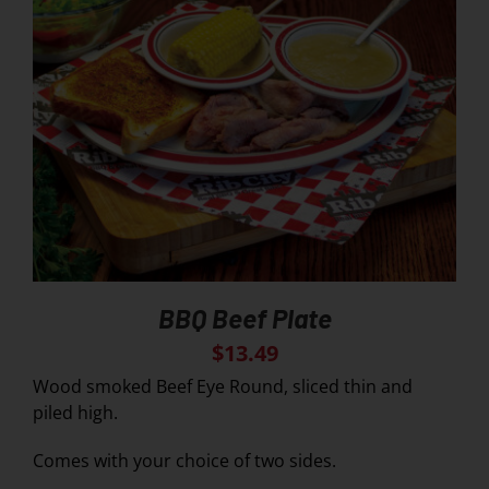
BBQ Beef Plate
$
13.49
Wood smoked Beef Eye Round, sliced thin and
piled high.
Comes with your choice of two sides.