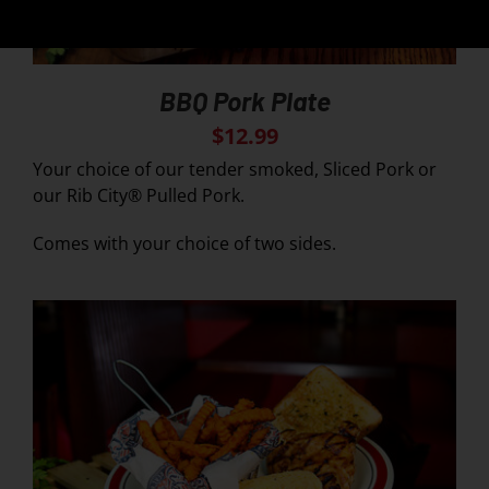
BBQ Pork Plate
$
12.99
Your choice of our tender smoked, Sliced Pork or
our Rib City® Pulled Pork.
Comes with your choice of two sides.