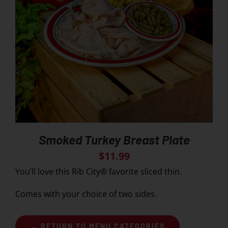
Smoked Turkey Breast Plate
$
11.99
You’ll love this Rib City® favorite sliced thin.
Comes with your choice of two sides.
← RETURN TO MENU CATEGORIES