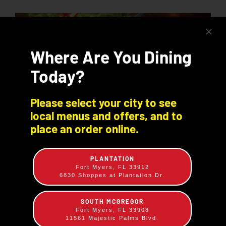
Where Are You Dining
Today?
Please select your city to see
local menus and offers, and to
place an order online.
PLANTATION
Fort Myers, FL 33912
6830 Shoppes at Plantation Dr.
BBQ Chicken & Pork OR Beef Plate
SOUTH MCGREGOR
$
14.49
Fort Myers, FL 33908
11561 Majestic Palms Blvd.
¼ Chicken & Sliced Beef, Sliced Pork or Pulled Pork -