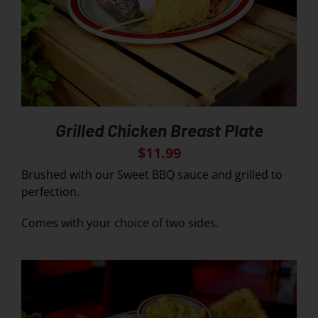
Grilled Chicken Breast Plate
$
11.99
Brushed with our Sweet BBQ sauce and grilled to
perfection.
Comes with your choice of two sides.