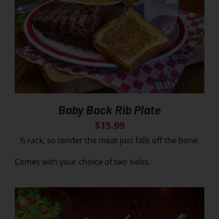
Baby Back Rib Plate
$
15.99
½ rack, so tender the meat just falls off the bone.
Comes with your choice of two sides.