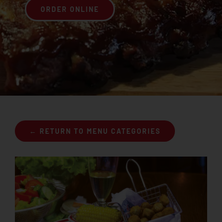
ORDER ONLINE
Join the Rib Club
← RETURN TO MENU CATEGORIES