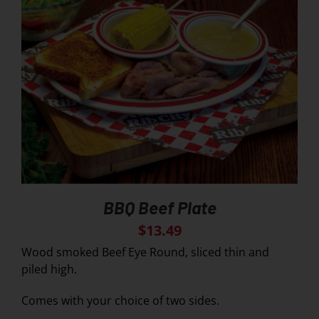
BBQ Beef Plate
$
13.49
Wood smoked Beef Eye Round, sliced thin and
piled high.
Comes with your choice of two sides.