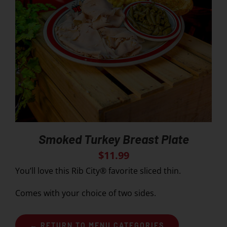
Smoked Turkey Breast Plate
$
11.99
You’ll love this Rib City® favorite sliced thin.
Comes with your choice of two sides.
← RETURN TO MENU CATEGORIES