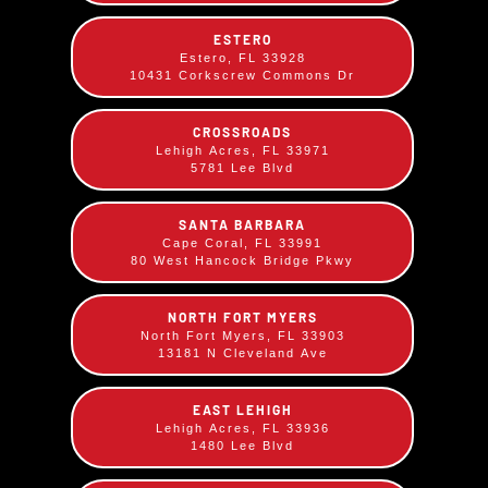
your choice!
ESTERO
Estero, FL 33928
Comes with your choice of two sides.
10431 Corkscrew Commons Dr
CROSSROADS
Lehigh Acres, FL 33971
5781 Lee Blvd
SANTA BARBARA
Cape Coral, FL 33991
80 West Hancock Bridge Pkwy
NORTH FORT MYERS
North Fort Myers, FL 33903
13181 N Cleveland Ave
EAST LEHIGH
Lehigh Acres, FL 33936
1480 Lee Blvd