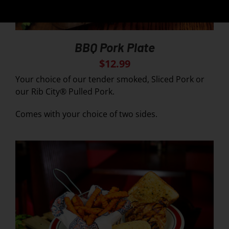
BBQ Pork Plate
$
12.99
Your choice of our tender smoked, Sliced Pork or
our Rib City® Pulled Pork.
Comes with your choice of two sides.